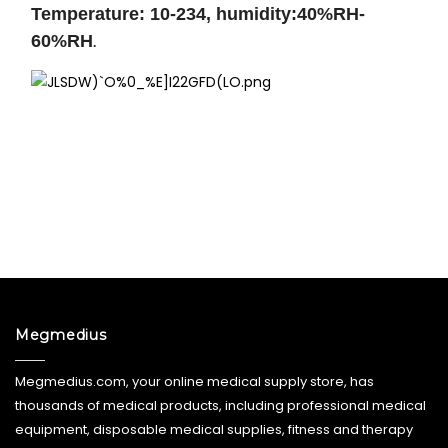
Temperature: 10-234, humidity:40%RH-
60%RH
.
Megmedius
Megmedius.com, your online medical supply store, has
thousands of medical products, including professional medical
equipment, disposable medical supplies, fitness and therapy