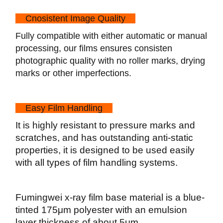
Cn
o
sistent Image Quality
Fully compatible with either automatic or manual
processing, our films ensures consisten
photographic quality with no roller marks, drying
marks or other imperfections.
Easy Film Handling
It is highly resistant to pressure marks and
scratches, and has outstanding anti-static
properties, it is designed to be used easily
with all types of film handling systems.
Fumingwei x-ray film base material is a blue-
tinted 175μm polyester with an emulsion
layer thickness of about 5μm.