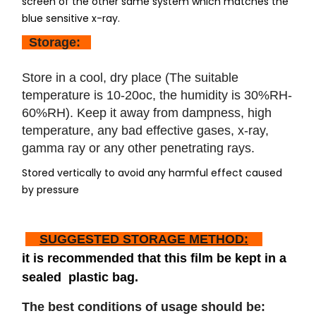
screen of the other same system which matches the
blue sensitive x-ray.
Storage:
Store in a cool, dry place (The suitable
temperature is 10-20oc, the humidity is 30%RH-
60%RH). Keep it away from dampness, high
temperature, any bad effective gases, x-ray,
gamma ray or any other penetrating rays.
Stored vertically to avoid any harmful effect caused
by pressure
SUGGESTED STORAGE METHOD:
it is recommended that this film be kept in a
sealed plastic bag.
The best conditions of usage should be: