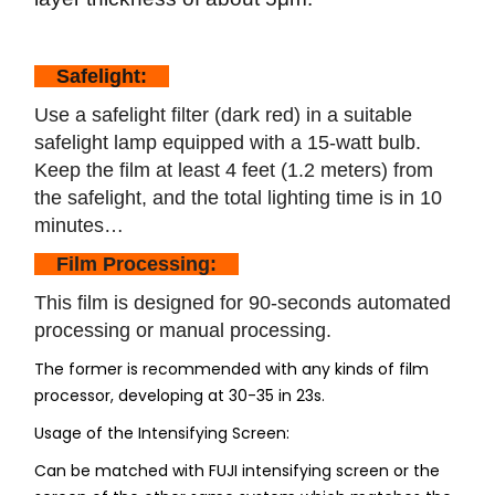
Safelight:
Use a safelight filter (dark red) in a suitable
safelight lamp equipped with a 15-watt bulb.
Keep the film at least 4 feet (1.2 meters) from
the safelight, and the total lighting time is in 10
minutes…
Film Processing:
This film is designed for 90-seconds automated
processing or manual processing.
The former is recommended with any kinds of film
processor, developing at 30-35 in 23s.
Usage of the Intensifying Screen:
Can be matched with FUJI intensifying screen or the