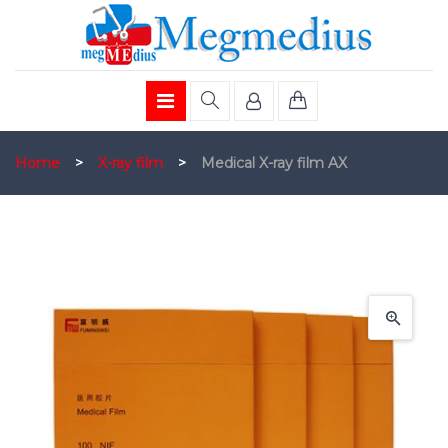
Home
>
X-ray film
>
Medical X-ray film AX