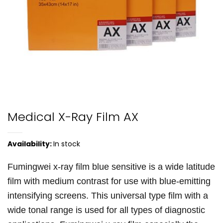
Medical X-Ray Film AX
Availability:
In stock
Fumingwei x-ray film blue sensitive is a wide latitude
film with medium contrast for use with blue-emitting
intensifying screens. This universal type film with a
wide tonal range is used for all types of diagnostic