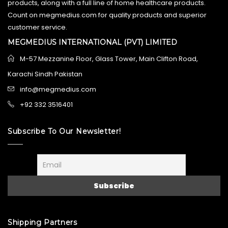
products, along with a full line of home healthcare products.
Count on megmedius.com for quality products and superior
customer service.
MEGMEDIUS INTERNATIONAL (PVT) LIMITED
M-57 Mezzanine Floor, Glass Tower, Main Clifton Road,
Karachi Sindh Pakistan
info@megmedius.com
+92 332 3516401
Subscribe To Our Newsletter!
Shipping Partners