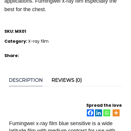
applications. Fumingwei x-ray film especially the
best for the chest.
SKU:
MX01
Category:
X-ray film
Share:
DESCRIPTION
REVIEWS (0)
Spread the love
Fumingwei x-ray film blue sensitive is a wide
latitude film with medium contrast for use with