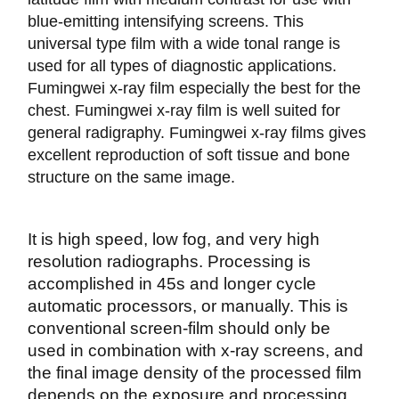
blue-emitting intensifying screens. This
universal type film with a wide tonal range is
used for all types of diagnostic applications.
Fumingwei x-ray film especially the best for the
chest. Fumingwei x-ray film is well suited for
general radigraphy. Fumingwei x-ray films gives
excellent reproduction of soft tissue and bone
structure on the same image.
It is high speed, low fog, and very high
resolution radiographs. Processing is
accomplished in 45s and longer cycle
automatic processors, or manually. This is
conventional screen-film should only be
used in combination with x-ray screens, and
the final image density of the processed film
depends on the exposure and processing