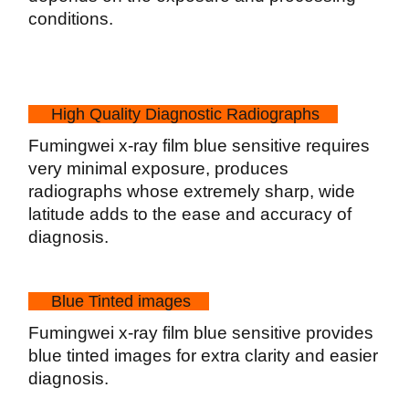
conditions.
High Quality Diagnostic Radiographs
Fumingwei x-ray film blue sensitive requires
very minimal exposure, produces
radiographs whose extremely sharp, wide
latitude adds to the ease and accuracy of
diagnosis.
Blue Tinted images
Fumingwei x-ray film blue sensitive provides
blue tinted images for extra clarity and easier
diagnosis.