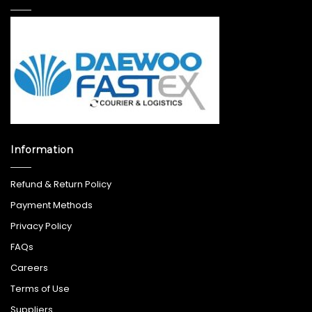
Information
Refund & Return Policy
Payment Methods
Privacy Policy
FAQs
Careers
Terms of Use
Suppliers