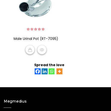
0
Male Urinal Pot (RT-7095)
out
of
5
READ MORE
Spread the love
Megmedius