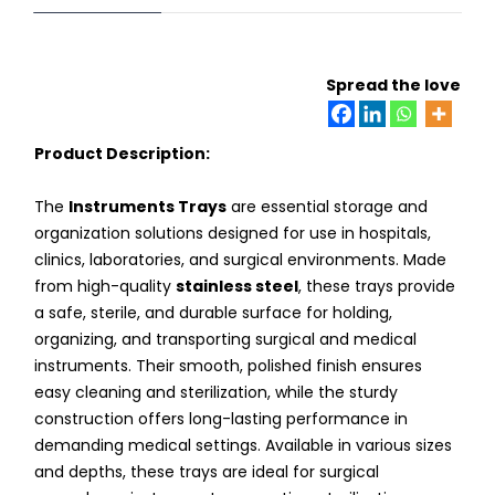
Spread the love
Product Description:
The
Instruments Trays
are essential storage and
organization solutions designed for use in hospitals,
clinics, laboratories, and surgical environments. Made
from high-quality
stainless steel
, these trays provide
a safe, sterile, and durable surface for holding,
organizing, and transporting surgical and medical
instruments. Their smooth, polished finish ensures
easy cleaning and sterilization, while the sturdy
construction offers long-lasting performance in
demanding medical settings. Available in various sizes
and depths, these trays are ideal for surgical