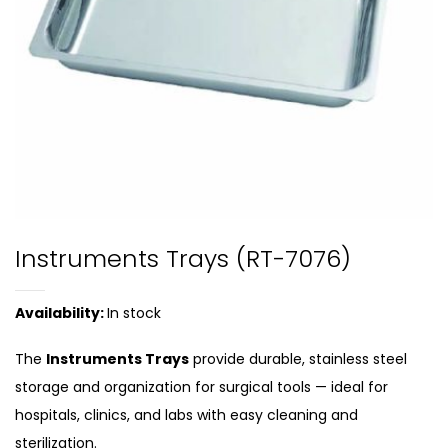
Instruments Trays (RT-7076)
Availability:
In stock
The
Instruments Trays
provide durable, stainless steel
storage and organization for surgical tools — ideal for
hospitals, clinics, and labs with easy cleaning and
sterilization.