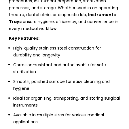
procedures, instrument preparation, sterilization
processes, and storage. Whether used in an operating
theatre, dental clinic, or diagnostic lab,
Instruments
Trays
ensure hygiene, efficiency, and convenience in
every medical workflow.
Key Features:
High-quality stainless steel construction for
durability and longevity
Corrosion-resistant and autoclavable for safe
sterilization
Smooth, polished surface for easy cleaning and
hygiene
Ideal for organizing, transporting, and storing surgical
instruments
Available in multiple sizes for various medical
applications