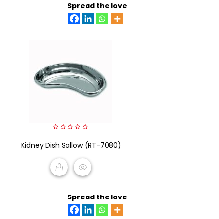
Spread the love
0
Kidney Dish Sallow (RT-7080)
out
of
5
READ MORE
Spread the love