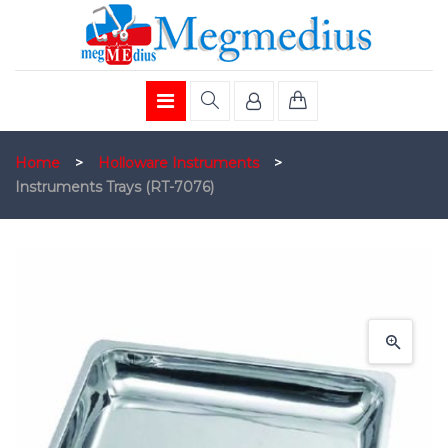
Home
>
Holloware Instruments
>
Instruments Trays (RT-7076)