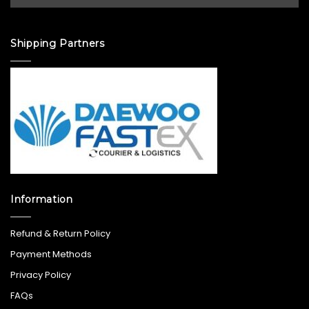
Shipping Partners
Information
Refund & Return Policy
Payment Methods
Privacy Policy
FAQs