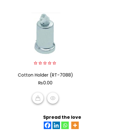
0
Cotton Holder (RT-7088)
out
of
₨
0.00
5
ADD TO CART
Spread the love