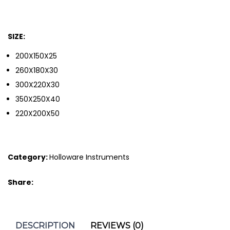
SIZE:
200X150X25
260X180X30
300X220X30
350X250X40
220X200X50
Category:
Holloware Instruments
Share:
DESCRIPTION
REVIEWS (0)