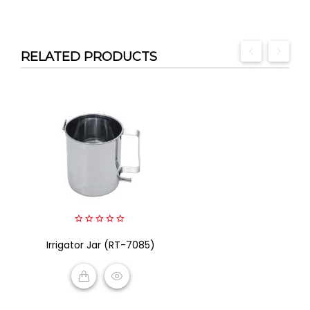
RELATED PRODUCTS
0
Irrigator Jar (RT-7085)
out
of
5
READ MORE