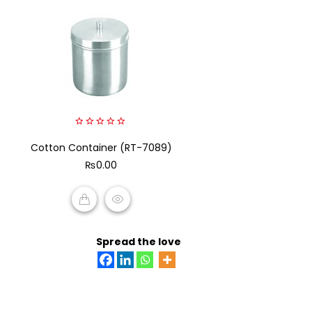
0
Cotton Container (RT-7089)
out
of
₨
0.00
5
ADD TO CART
Spread the love