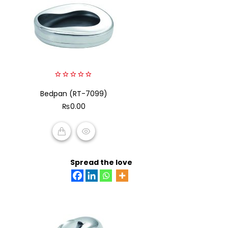
0
Bedpan (RT-7099)
out
of
₨
0.00
5
ADD TO CART
Spread the love