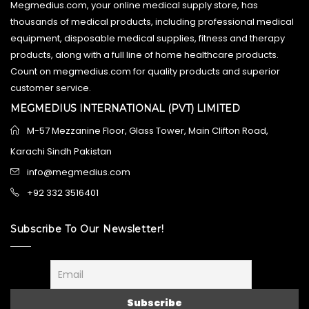
Megmedius.com, your online medical supply store, has
thousands of medical products, including professional medical
equipment, disposable medical supplies, fitness and therapy
products, along with a full line of home healthcare products.
Count on megmedius.com for quality products and superior
customer service.
MEGMEDIUS INTERNATIONAL (PVT) LIMITED
M-57 Mezzanine Floor, Glass Tower, Main Clifton Road,
Karachi Sindh Pakistan
info@megmedius.com
+92 332 3516401
Subscribe To Our Newsletter!