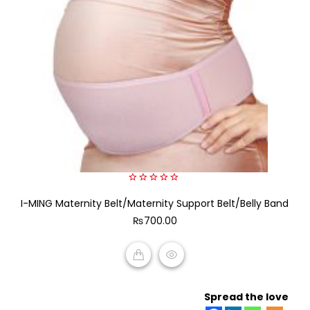
0
I-MING Maternity Belt/Maternity Support Belt/Belly Band
out
of
₨
700.00
5
ADD TO CART
Spread the love