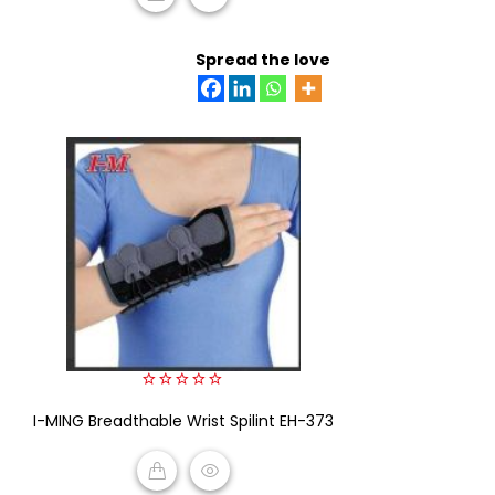
READ MORE
Spread the love
0
I-MING Breadthable Wrist Spilint EH-373
out
of
5