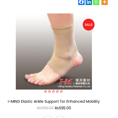
SALE
0
I-MING Elastic Ankle Support for Enhanced Mobility
out
of
Original
Current
₨
990.00
₨
595.00
5
price
price