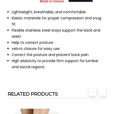
Lightweight, breathable, and comfortable.
Elastic materials for proper compression and snug
fit.
Flexible stainless steel stays support the back and
waist.
Help to correct posture.
velcro closure for easy use.
Correct the posture and prevent back pain
High elasticity to provide firm support for lumbar
and sacral regions.
RELATED PRODUCTS