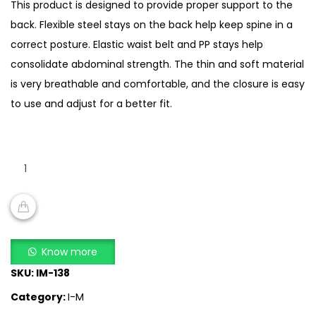
This product is designed to provide proper support to the
back. Flexible steel stays on the back help keep spine in a
correct posture. Elastic waist belt and PP stays help
consolidate abdominal strength. The thin and soft material
is very breathable and comfortable, and the closure is easy
to use and adjust for a better fit.
I-
MING
shoulder
brace
w/5
ADD TO CART
stys
Know more
quantity
SKU:
IM-138
Category:
I-M