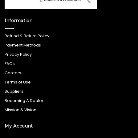
Information
Refund & Return Policy
Payment Methods
Privacy Policy
FAQs
Careers
Terms of Use
Suppliers
Becoming A Dealer
Mission & Vision
My Account