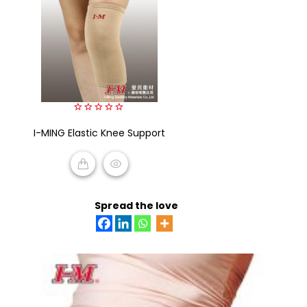
0
I-MING Elastic Knee Support
out
of
5
READ MORE
Spread the love