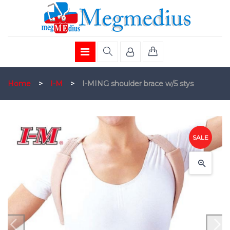
Home
>
I-M
>
I-MING shoulder brace w/5 stys
SALE