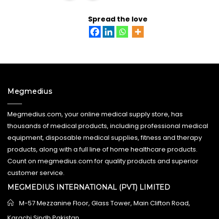
READ MORE
Spread the love
Megmedius
Megmedius.com, your online medical supply store, has
thousands of medical products, including professional medical
equipment, disposable medical supplies, fitness and therapy
products, along with a full line of home healthcare products.
Count on megmedius.com for quality products and superior
customer service.
MEGMEDIUS INTERNATIONAL (PVT) LIMITED
M-57 Mezzanine Floor, Glass Tower, Main Clifton Road,
Karachi Sindh Pakistan