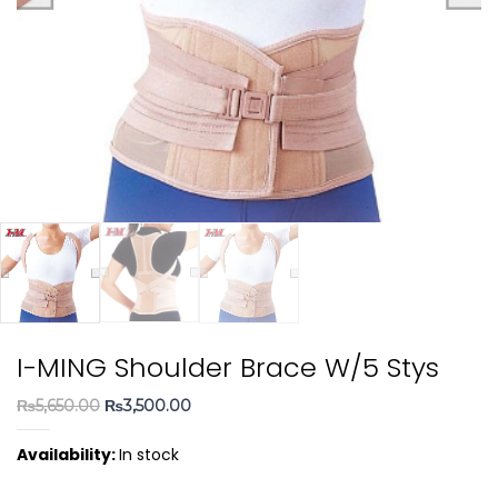
I-MING Shoulder Brace W/5 Stys
Original
Current
₨
5,650.00
₨
3,500.00
price
price
Availability:
In stock
was:
is:
₨5,650.00.
₨3,500.00.