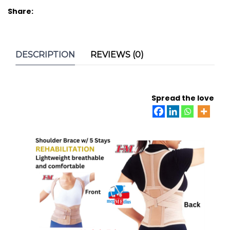
Share:
DESCRIPTION
REVIEWS (0)
Spread the love