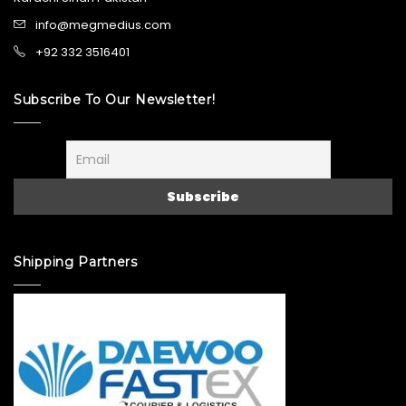
info@megmedius.com
+92 332 3516401
Subscribe To Our Newsletter!
Shipping Partners