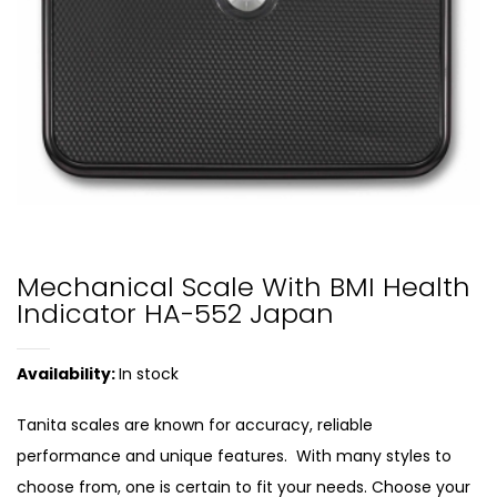
Mechanical Scale With BMI Health
Indicator HA-552 Japan
Availability:
In stock
Tanita scales are known for accuracy, reliable
performance and unique features. With many styles to
choose from, one is certain to fit your needs. Choose your