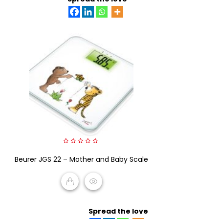
0
Beurer JGS 22 – Mother and Baby Scale
out
of
5
READ MORE
Spread the love