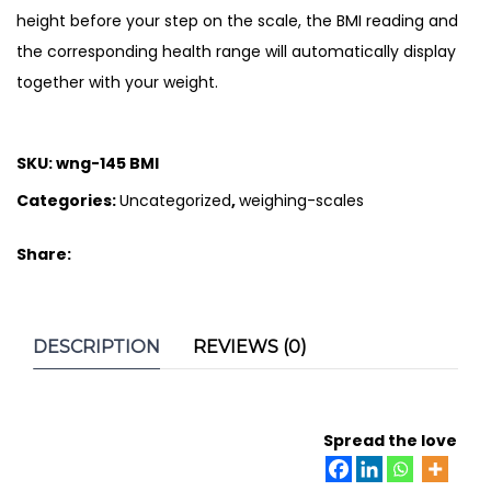
height before your step on the scale, the BMI reading and
the corresponding health range will automatically display
together with your weight.
SKU:
wng-145 BMI
Categories:
Uncategorized
,
weighing-scales
Share:
DESCRIPTION
REVIEWS (0)
Spread the love