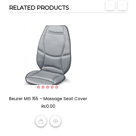
RELATED PRODUCTS
0
Beurer MG 155 – Massage Seat Cover
out
of
₨
0.00
5
ADD TO CART