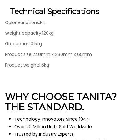
Technical Specifications
Color variations:NIL
Weight capacity:120kg
Graduation:0.5kg
Product size:240mm x 280mm x 65mm
Product weight:1.6kg
WHY CHOOSE TANITA?
THE STANDARD.
Technology Innovators Since 1944
Over 20 Million Units Sold Worldwide
Trusted by Industry Experts