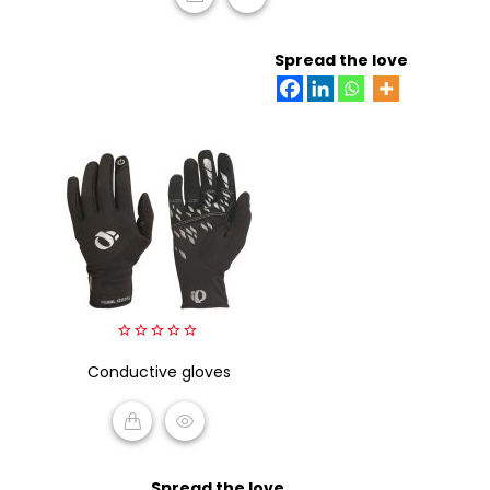
READ MORE
Spread the love
0
Conductive gloves
out
of
5
READ MORE
Spread the love