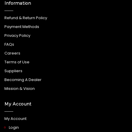
Information
Refund & Return Policy
Payment Methods
Privacy Policy
FAQs
Careers
Terms of Use
Suppliers
Becoming A Dealer
Mission & Vision
My Account
My Account
Login