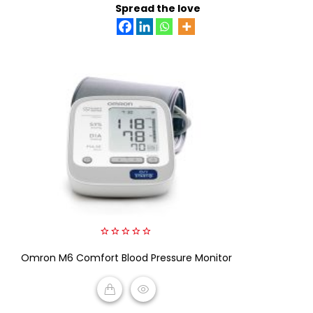
Spread the love
0
Omron M6 Comfort Blood Pressure Monitor
out
of
5