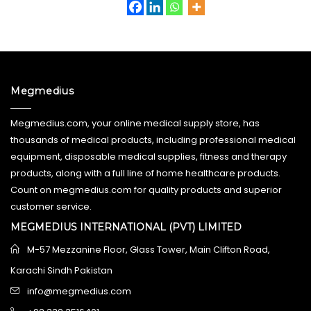
Megmedius
Megmedius.com, your online medical supply store, has
thousands of medical products, including professional medical
equipment, disposable medical supplies, fitness and therapy
products, along with a full line of home healthcare products.
Count on megmedius.com for quality products and superior
customer service.
MEGMEDIUS INTERNATIONAL (PVT) LIMITED
M-57 Mezzanine Floor, Glass Tower, Main Clifton Road,
Karachi Sindh Pakistan
info@megmedius.com