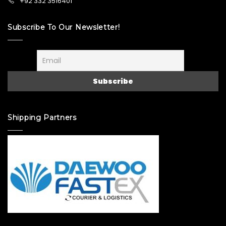
+92 332 3516401
Subscribe To Our Newsletter!
Shipping Partners