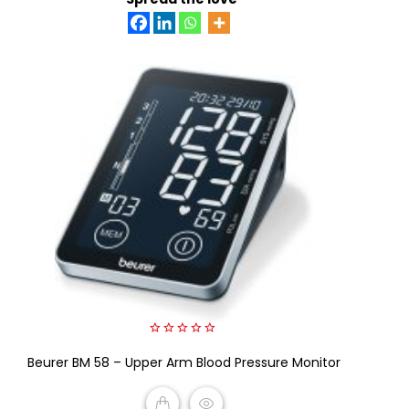
0
Beurer BM 58 – Upper Arm Blood Pressure Monitor
out
of
5