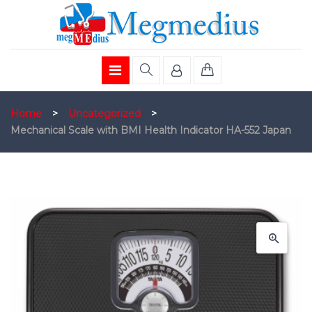
Home
>
Uncategorized
>
Mechanical Scale with BMI Health Indicator HA-552 Japan