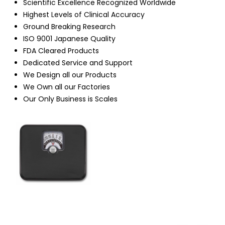
Scientific Excellence Recognized Worldwide
Highest Levels of Clinical Accuracy
Ground Breaking Research
ISO 9001 Japanese Quality
FDA Cleared Products
Dedicated Service and Support
We Design all our Products
We Own all our Factories
Our Only Business is Scales