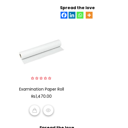
READ MORE
Spread the love
0
Examination Paper Roll
out
of
₨
1,470.00
5
ADD TO CART
Spread the love