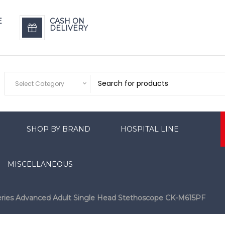
E
CASH ON
DELIVERY
Select Category
SHOP BY BRAND
HOSPITAL LINE
MISCELLANEOUS
eries Advanced Adult Single Head Stethoscope CK-M615PF