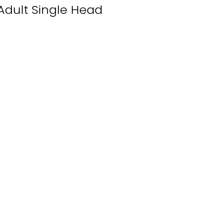
Adult Single Head