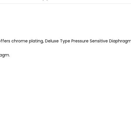
ffers chrome plating, Deluxe Type Pressure Sensitive Diaphragm, 
ragm.