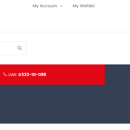
My Account
My Wishlist
UAN:
0333-111-1198