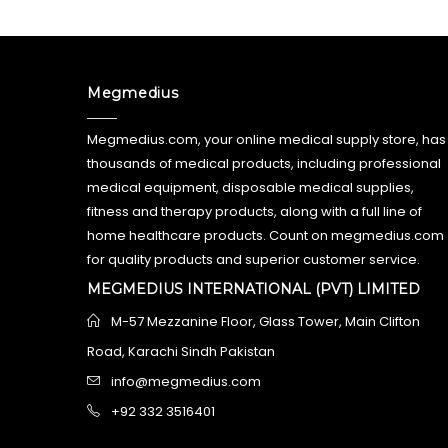
Megmedius
Megmedius.com, your online medical supply store, has
thousands of medical products, including professional
medical equipment, disposable medical supplies,
fitness and therapy products, along with a full line of
home healthcare products. Count on megmedius.com
for quality products and superior customer service.
MEGMEDIUS INTERNATIONAL (PVT) LIMITED
M-57 Mezzanine Floor, Glass Tower, Main Clifton
Road, Karachi Sindh Pakistan
info@megmedius.com
+92 332 3516401