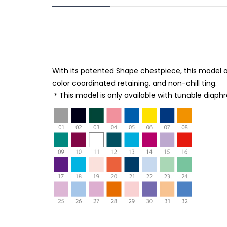
With its patented Shape chestpiece, this model o
color coordinated retaining, and non-chill ting.
＊This model is only available with tunable diaph