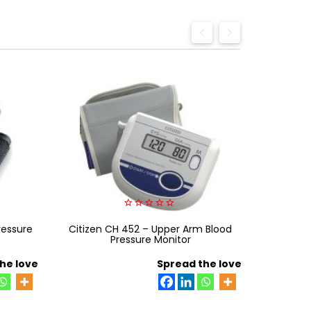
0
ressure
Citizen CH 452 – Upper Arm Blood
out
HA 801
of
Pressure Monitor
MAGNI
5
he love
Spread the love