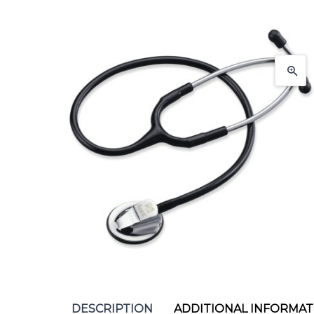
DESCRIPTION
ADDITIONAL INFORMAT