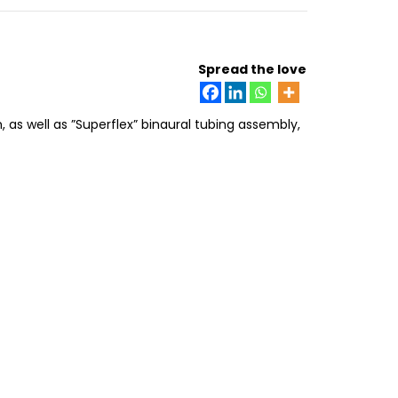
Spread the love
as well as ”Superflex” binaural tubing assembly,