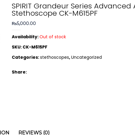
SPIRIT Grandeur Series Advanced 
Stethoscope CK-M615PF
₨
5,000.00
Availability:
Out of stock
SKU:
CK-M615PF
Categories:
stethoscopes
,
Uncategorized
Share:
ION
REVIEWS (0)