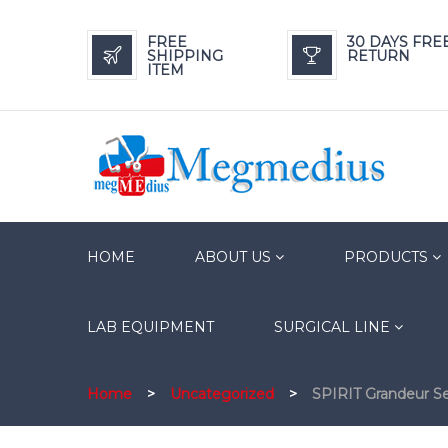
FREE
30 DAYS FRE
SHIPPING
RETURN
ITEM
HOME
ABOUT US
PRODUCTS
LAB EQUIPMENT
SURGICAL LINE
Home
>
Uncategorized
>
SPIRIT Grandeur S