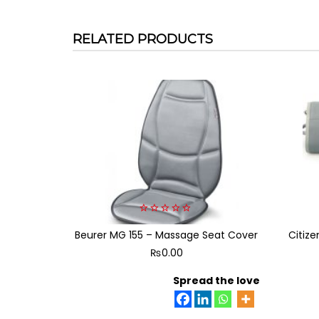
RELATED PRODUCTS
0
Beurer MG 155 – Massage Seat Cover
out
Citiz
of
₨
0.00
5
Spread the love