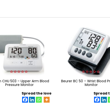
0
0
en CHU 503 – Upper Arm Blood
out
Beurer BC 50 – Wrist Blood P
out
of
of
Pressure Monitor
Monitor
5
5
Spread the love
Spread t