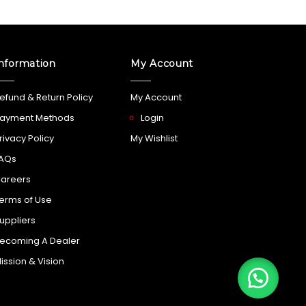
nformation
My Account
efund & Return Policy
My Account
ayment Methods
Login
rivacy Policy
My Wishlist
AQs
areers
erms of Use
uppliers
ecoming A Dealer
ission & Vision