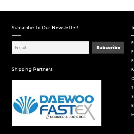
Subscribe To Our Newsletter!
I
R
P
P
Shipping Partners
F
C
T
S
B
M