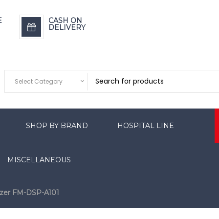
E
CASH ON
DELIVERY
Select Category
SHOP BY BRAND
HOSPITAL LINE
MISCELLANEOUS
izer FM-DSP-A101