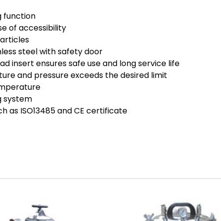
 function
e of accessibility
articles
less steel with safety door
d insert ensures safe use and long service life
ure and pressure exceeds the desired limit
emperature
ng system
ch as ISO13485 and CE certificate