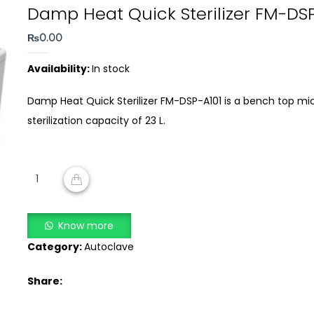
Damp Heat Quick Sterilizer FM-DS
₨
0.00
Availability:
In stock
Damp Heat Quick Sterilizer FM-DSP-A101 is a bench top mi
sterilization capacity of 23 L.
Damp
Heat
ADD TO CART
Quick
Sterilizer
Know more
FM-
Category:
Autoclave
DSP-
A101
Share:
quantity