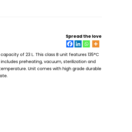
Spread the love
apacity of 23 L. This class B unit features 135°C
 includes preheating, vacuum, sterilization and
h temperature. Unit comes with high grade durable
ate.