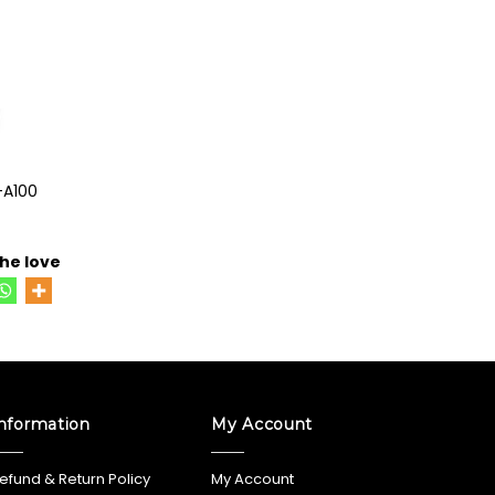
-A100
he love
nformation
My Account
efund & Return Policy
My Account