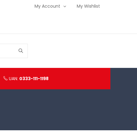
My Account
My Wishlist
UAN:
0333-111-1198