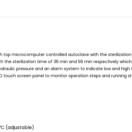
 top microcomputer controlled autoclave with the sterilization c
th the sterilization time of 36 min and 56 min respectively which
 hydraulic pressure and an alarm system to indicate low and hig
ED touch screen panel to monitor operation steps and running st
°C (adjustable)