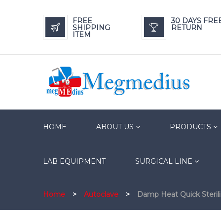
FREE
30 DAYS FRE
SHIPPING
RETURN
ITEM
HOME
ABOUT US
PRODUCTS
LAB EQUIPMENT
SURGICAL LINE
Home
>
Autoclave
>
Damp Heat Quick Steril