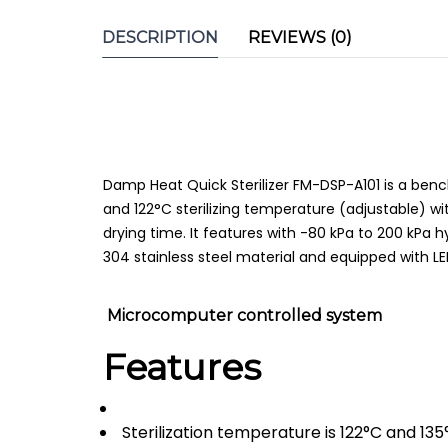
DESCRIPTION
REVIEWS (0)
Damp Heat Quick Sterilizer FM-DSP-A101 is a bench
and 122°C sterilizing temperature (adjustable) wi
drying time. It features with -80 kPa to 200 kPa
304 stainless steel material and equipped with L
Microcomputer controlled system
Features
Sterilization temperature is 122°C and 135