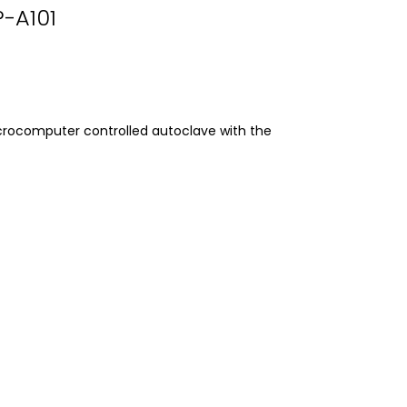
P-A101
crocomputer controlled autoclave with the