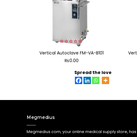
0
Vertical Autoclave FM-VA-B101
out
Ver
of
₨
0.00
5
Spread the love
Megmedius
Megmedius.com, your online medical supply store, has