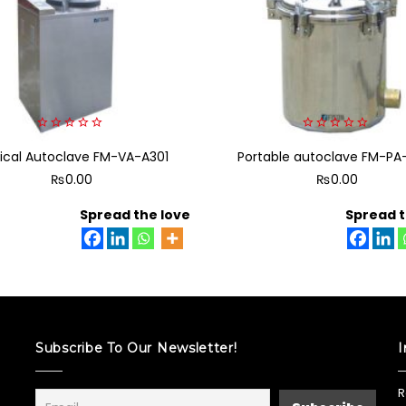
0
0
tical Autoclave FM-VA-A301
out
Portable autoclave FM-PA
out
of
of
₨
0.00
₨
0.00
5
5
Spread the love
Spread t
Subscribe To Our Newsletter!
I
R