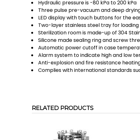
Hydraulic pressure is -80 kPa to 200 kPa
Three pulse pre-vacuum and deep drying
LED display with touch buttons for the eas
Two-layer stainless steel tray for loading 
Sterilization room is made-up of 304 Stain
Silicone made sealing ring and screw threa
Automatic power cutoff in case temperat
Alarm system to indicate high and low t
Anti-explosion and fire resistance heati
Complies with international standards su
RELATED PRODUCTS