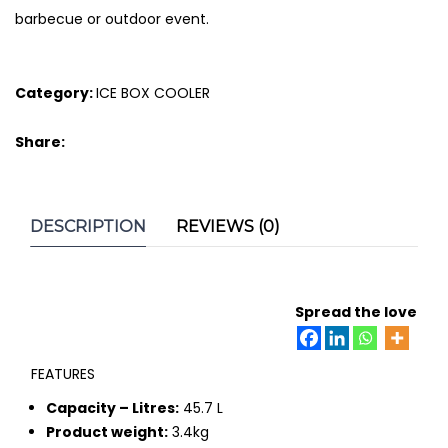
barbecue or outdoor event.
Category:
ICE BOX COOLER
Share:
DESCRIPTION
REVIEWS (0)
Spread the love
FEATURES
Capacity – Litres:
45.7 L
Product weight:
3.4kg