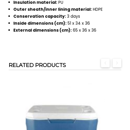
Insulation material:
PU
Outer sheath/inner lining material:
HDPE
Conservation capacity:
3 days
Inside dimensions (cm):
51 x 34 x 36
External dimensions (cm):
65 x 36 x 36
RELATED PRODUCTS