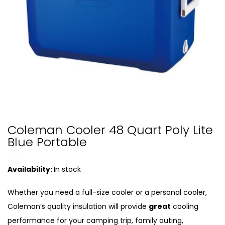
Coleman Cooler 48 Quart Poly Lite
Blue Portable
Availability:
In stock
Whether you need a full-size cooler or a personal cooler,
Coleman’s quality insulation will provide
great
cooling
performance for your camping trip, family outing,