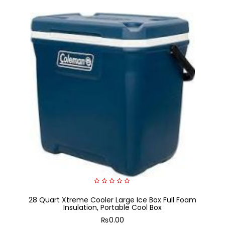
0
28 Quart Xtreme Cooler Large Ice Box Full Foam
out
of
Insulation, Portable Cool Box
5
₨
0.00