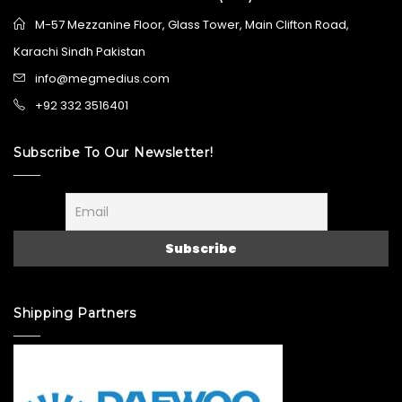
M-57 Mezzanine Floor, Glass Tower, Main Clifton Road,
Karachi Sindh Pakistan
info@megmedius.com
+92 332 3516401
Subscribe To Our Newsletter!
Shipping Partners