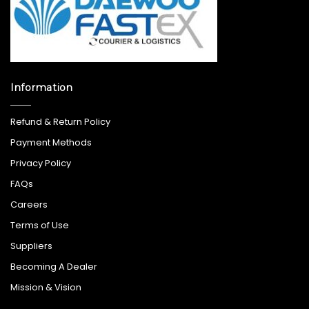
Information
Refund & Return Policy
Payment Methods
Privacy Policy
FAQs
Careers
Terms of Use
Suppliers
Becoming A Dealer
Mission & Vision