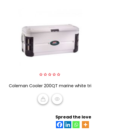
0
Coleman Cooler 200QT marine white tri
out
of
5
READ MORE
Spread the love