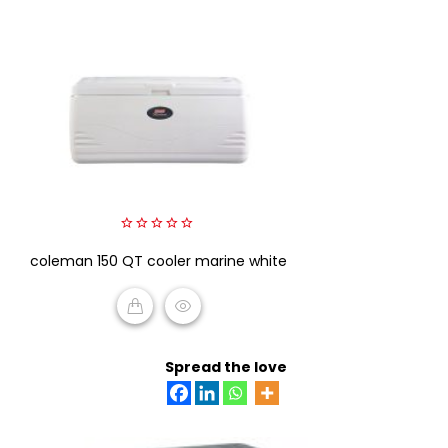
0
coleman 150 QT cooler marine white
out
of
5
READ MORE
Spread the love