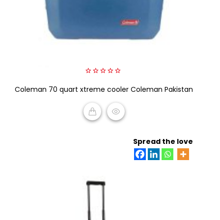
0
Coleman 70 quart xtreme cooler Coleman Pakistan
out
of
5
READ MORE
Spread the love