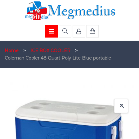
Home
>
ICE BOX COOLER
>
Coleman Cooler 48 Quart Poly Lite Blue portable