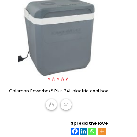
0
Coleman Powerbox® Plus 24L electric cool box
out
of
5
READ MORE
Spread the love