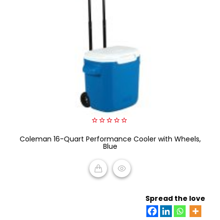
0
Coleman 16-Quart Performance Cooler with Wheels,
out
of
Blue
5
READ MORE
Spread the love