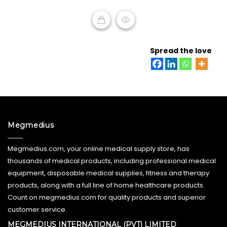
ADD TO CART
Spread the love
Megmedius
Megmedius.com, your online medical supply store, has
thousands of medical products, including professional medical
equipment, disposable medical supplies, fitness and therapy
products, along with a full line of home healthcare products.
Count on megmedius.com for quality products and superior
customer service.
MEGMEDIUS INTERNATIONAL (PVT) LIMITED