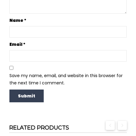
Name
*
Email
*
Save my name, email, and website in this browser for
the next time I comment.
RELATED PRODUCTS