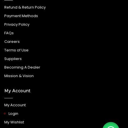
Refund & Return Policy
Payment Methods
Privacy Policy
FAQs
Careers
Terms of Use
Suppliers
Becoming A Dealer
Mission & Vision
My Account
My Account
Login
My Wishlist