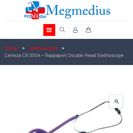
Home
>
stethoscopes
>
Certeza CR 3004 – Rappaport Double Head Stethoscope