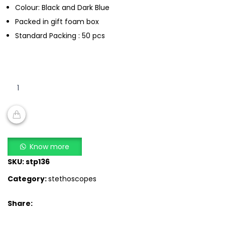
Colour: Black and Dark Blue
Packed in gift foam box
Standard Packing : 50 pcs
Certeza
CR
3004
–
Rappaport
ADD TO CART
Double
Know more
Head
SKU:
stp136
Stethoscope
Category:
stethoscopes
quantity
Share: