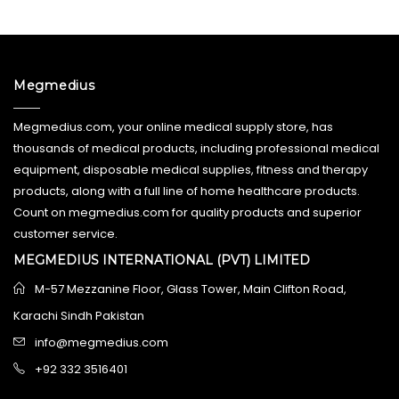
Megmedius
Megmedius.com, your online medical supply store, has
thousands of medical products, including professional medical
equipment, disposable medical supplies, fitness and therapy
products, along with a full line of home healthcare products.
Count on megmedius.com for quality products and superior
customer service.
MEGMEDIUS INTERNATIONAL (PVT) LIMITED
M-57 Mezzanine Floor, Glass Tower, Main Clifton Road,
Karachi Sindh Pakistan
info@megmedius.com
+92 332 3516401