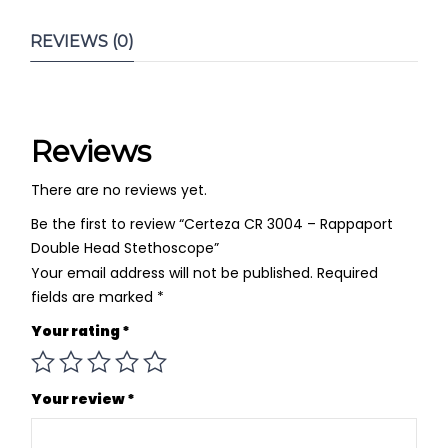
REVIEWS (0)
Reviews
There are no reviews yet.
Be the first to review “Certeza CR 3004 – Rappaport
Double Head Stethoscope”
Your email address will not be published.
Required
fields are marked
*
Your rating
*
Your review
*