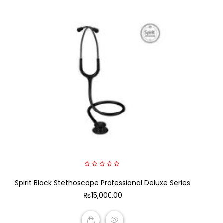
0
Spirit Black Stethoscope Professional Deluxe Series
out
of
₨
15,000.00
5