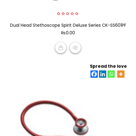
0
Dual Head Stethoscope Spirit Deluxe Series CK-SS601PF
out
of
₨
0.00
5
ADD TO CART
Spread the love