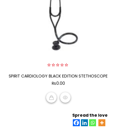
0
SPIRIT CARDIOLOGY BLACK EDITION STETHOSCOPE
out
of
₨
0.00
5
ADD TO CART
Spread the love