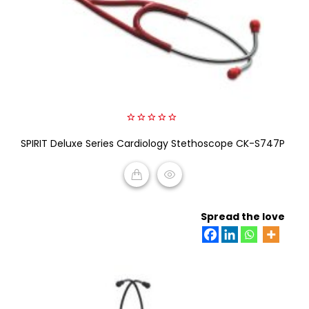
0
SPIRIT Deluxe Series Cardiology Stethoscope CK-S747P
out
of
5
READ MORE
Spread the love