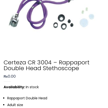
Certeza CR 3004 – Rappaport
Double Head Stethoscope
₨
0.00
Availability:
In stock
Rappaport Double Head
Adult size