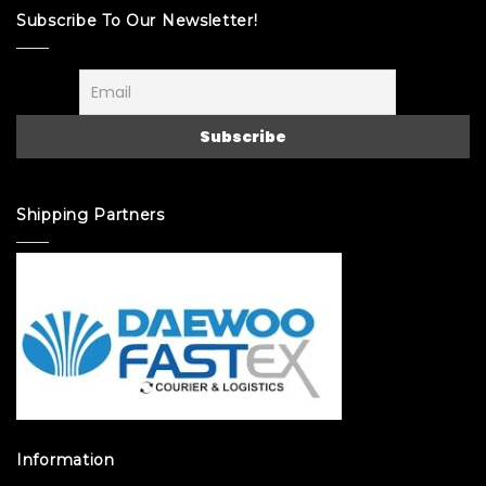
Subscribe To Our Newsletter!
Shipping Partners
Information