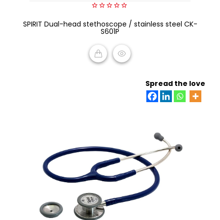
0
SPIRIT Dual-head stethoscope / stainless steel CK-
out
of
S601P
5
READ MORE
Spread the love