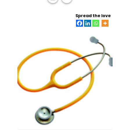
ADD TO CART
Spread the love