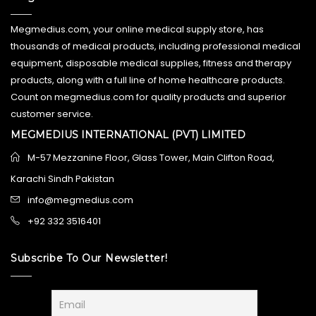
Megmedius.com, your online medical supply store, has
thousands of medical products, including professional medical
equipment, disposable medical supplies, fitness and therapy
products, along with a full line of home healthcare products.
Count on megmedius.com for quality products and superior
customer service.
MEGMEDIUS INTERNATIONAL (PVT) LIMITED
M-57 Mezzanine Floor, Glass Tower, Main Clifton Road,
Karachi Sindh Pakistan
info@megmedius.com
+92 332 3516401
Subscribe To Our Newsletter!