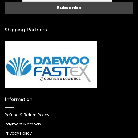
Shipping Partners
Information
Refund & Return Policy
Payment Methods
Privacy Policy