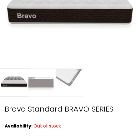
Bravo Standard BRAVO SERIES
Availability:
Out of stock