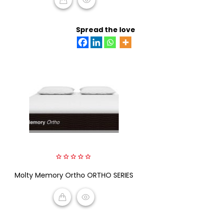
READ MORE
Spread the love
0
Molty Memory Ortho ORTHO SERIES
out
of
5
READ MORE