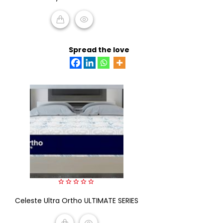
of
5
READ MORE
Spread the love
0
Celeste Ultra Ortho ULTIMATE SERIES
out
of
5