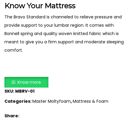
Know Your Mattress
The Bravo Standard is channeled to relieve pressure and
provide support to your lumbar region. It comes with
Bonnell spring and quality woven knitted fabric which is
meant to give you a firm support and moderate sleeping
comfort.
Know more
SKU:
MBRV-01
Categories:
Master Moltyfoam
,
Mattress & Foam
Share: