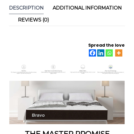
DESCRIPTION
ADDITIONAL INFORMATION
REVIEWS (0)
Spread the love
THE MASTER PROMISE