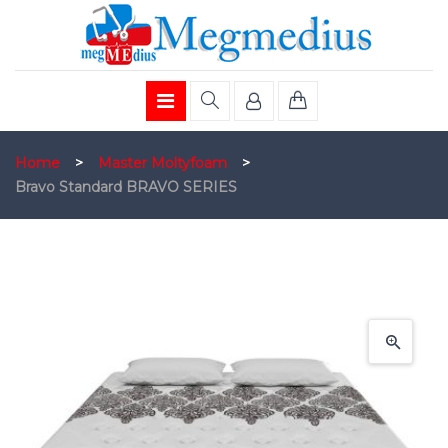
Home
>
Master Moltyfoam
>
Bravo Standard BRAVO SERIES