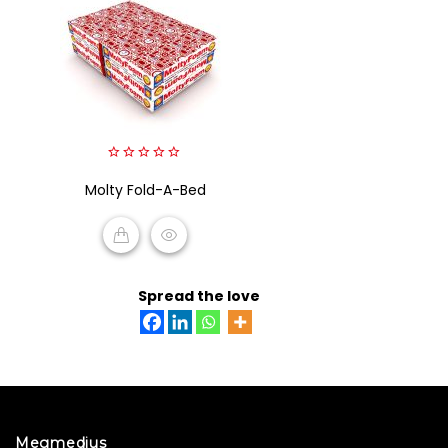
0
Molty Fold-A-Bed
out
of
5
READ MORE
Spread the love
Megmedius