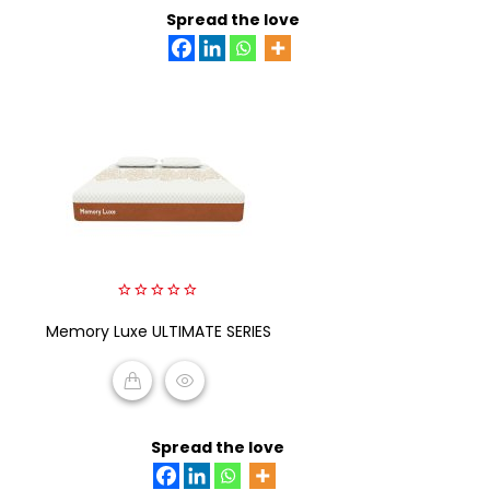
Spread the love
0
Memory Luxe ULTIMATE SERIES
out
of
5
READ MORE
Spread the love