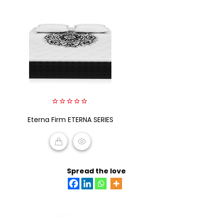
0
Eterna Firm ETERNA SERIES
out
of
5
READ MORE
Spread the love