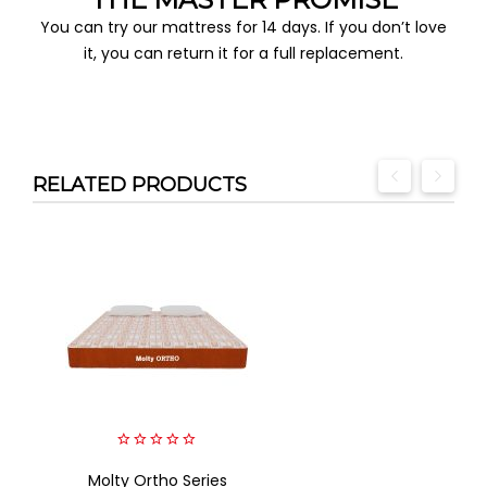
You can try our mattress for 14 days. If you don’t love
it, you can return it for a full replacement.
RELATED PRODUCTS
0
Molty Ortho Series
out