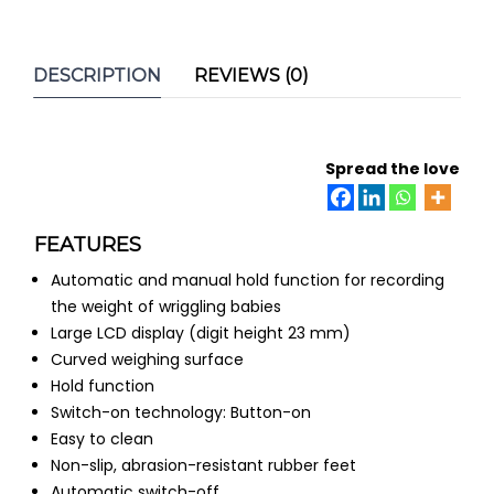
DESCRIPTION
REVIEWS (0)
Spread the love
FEATURES
Automatic and manual hold function for recording
the weight of wriggling babies
Large LCD display (digit height 23 mm)
Curved weighing surface
Hold function
Switch-on technology: Button-on
Easy to clean
Non-slip, abrasion-resistant rubber feet
Automatic switch-off