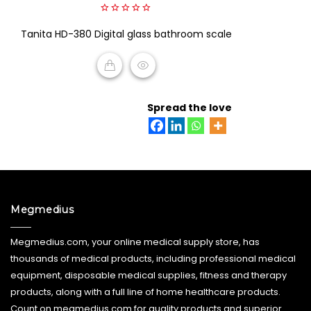
0
Tanita HD-380 Digital glass bathroom scale
out
of
5
READ MORE
Spread the love
Megmedius
Megmedius.com, your online medical supply store, has
thousands of medical products, including professional medical
equipment, disposable medical supplies, fitness and therapy
products, along with a full line of home healthcare products.
Count on megmedius.com for quality products and superior