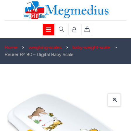
Home
>
weighing-scales
>
baby-weight-scale
>
Beurer BY 80 – Digital Baby Scale