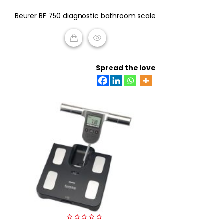
0
Beurer BF 750 diagnostic bathroom scale
out
of
5
READ MORE
Spread the love