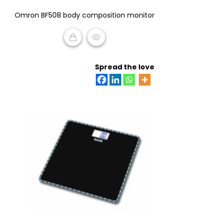
0
Omron BF508 body composition monitor
out
of
5
READ MORE
Spread the love