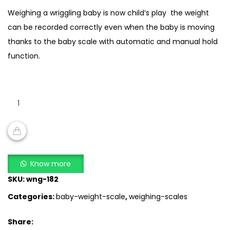
Weighing a wriggling baby is now child’s play  the weight
can be recorded correctly even when the baby is moving
thanks to the baby scale with automatic and manual hold
function.
Beurer
BY
80
–
Digital
ADD TO CART
Baby
Know more
Scale
SKU:
wng-182
quantity
Categories:
baby-weight-scale
,
weighing-scales
Share: