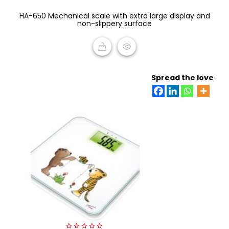
0
HA-650 Mechanical scale with extra large display and
out
of
non-slippery surface
5
READ MORE
Spread the love