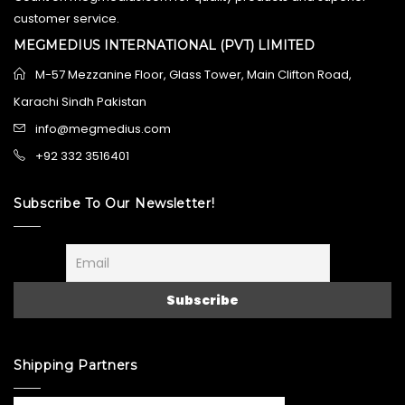
customer service.
MEGMEDIUS INTERNATIONAL (PVT) LIMITED
M-57 Mezzanine Floor, Glass Tower, Main Clifton Road,
Karachi Sindh Pakistan
info@megmedius.com
+92 332 3516401
Subscribe To Our Newsletter!
Shipping Partners