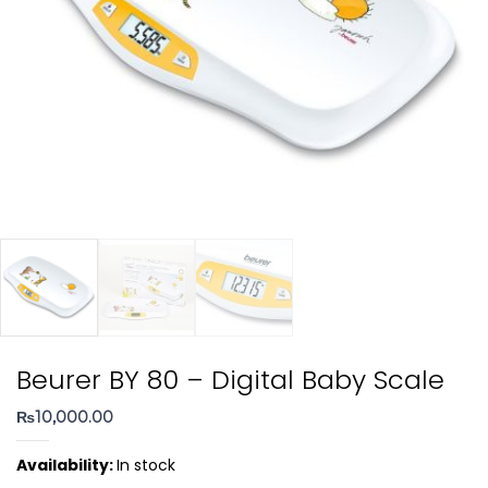
Beurer BY 80 – Digital Baby Scale
₨
10,000.00
Availability:
In stock