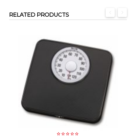
RELATED PRODUCTS