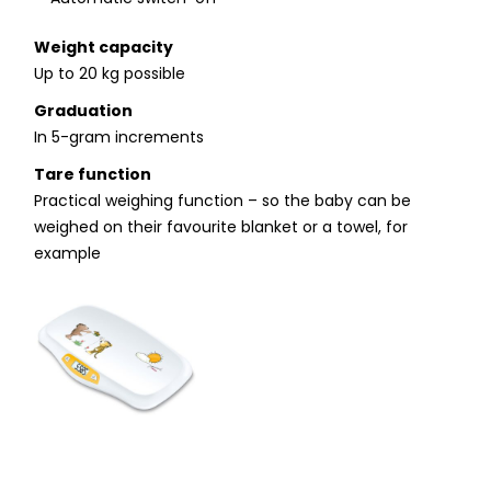
Weight capacity
Up to 20 kg possible
Graduation
In 5-gram increments
Tare function
Practical weighing function – so the baby can be
weighed on their favourite blanket or a towel, for
example