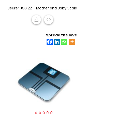
0
Beurer JGS 22 – Mother and Baby Scale
out
of
5
READ MORE
Spread the love