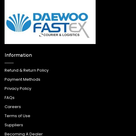
Information
Refund & Return Policy
Payment Methods
Privacy Policy
FAQs
Careers
Terms of Use
Suppliers
Becoming A Dealer