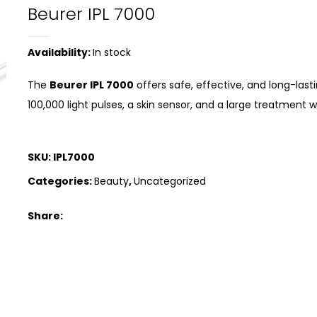
Beurer IPL 7000
Availability:
In stock
The
Beurer IPL 7000
offers safe, effective, and long-last
100,000 light pulses, a skin sensor, and a large treatment
SKU:
IPL7000
Categories:
Beauty
,
Uncategorized
Share: