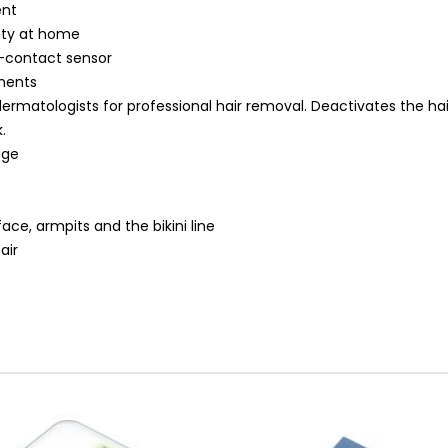
ent
ety at home
n-contact sensor
tments
dermatologists for professional hair removal. Deactivates the ha
.
age
ace, armpits and the bikini line
air