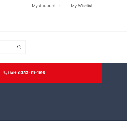
My Account
My Wishlist
UAN:
0333-111-1198