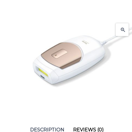
DESCRIPTION
REVIEWS (0)