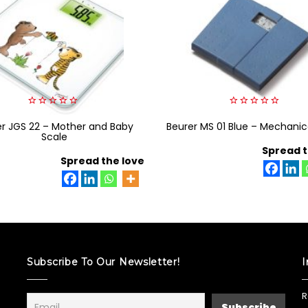
0
0
er JGS 22 – Mother and Baby
out
Beurer MS 01 Blue – Mechanic
out
of
of
Scale
5
5
Spread t
Spread the love
Subscribe To Our Newsletter!
I
R