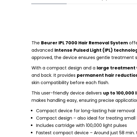
The
Beurer IPL 7000 Hair Removal System
offe
advanced
Intense Pulsed Light (IPL) technolo
approved, the device ensures gentle treatment 
With a compact design and a
large treatment
and back. It provides
permanent hair reduction
skin compatibility before each flash.
This user-friendly device delivers
up to 100,000 
makes handling easy, ensuring precise applicatio
Compact device for long-lasting hair removal
Compact design – also ideal for treating small
Includes cartridge with 100,000 light pulses
Fastest compact device – Around just 58 min. t