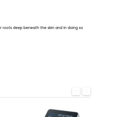
ir roots deep beneath the skin and in doing so