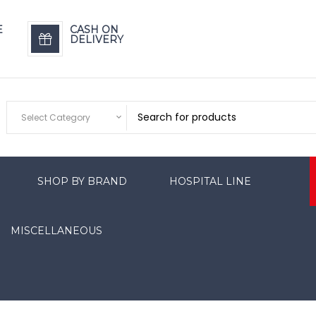
E
CASH ON
DELIVERY
Select Category
SHOP BY BRAND
HOSPITAL LINE
MISCELLANEOUS