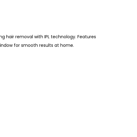
ing hair removal with IPL technology. Features
 window for smooth results at home.