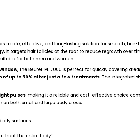
rs a safe, effective, and long-lasting solution for smooth, hair
gy
, it targets hair follicles at the root to reduce regrowth over t
suitable for both men and women.
 window
, the Beurer IPL 7000 is perfect for quickly covering area
 of up to 50% after just a few treatments
. The integrated 
light pulses
, making it a reliable and cost-effective choice c
n on both small and large body areas.
 body surfaces
o treat the entire body*