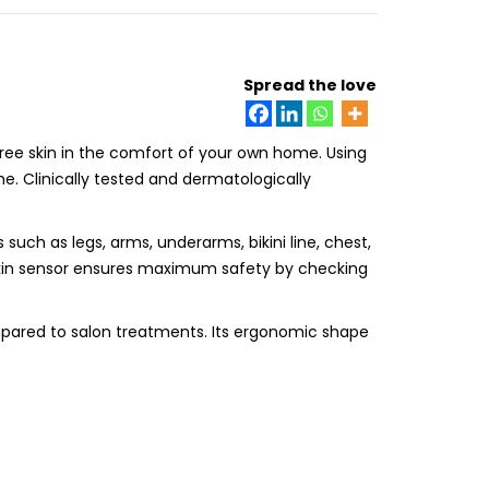
Spread the love
-free skin in the comfort of your own home. Using
ime. Clinically tested and dermatologically
s such as legs, arms, underarms, bikini line, chest,
skin sensor ensures maximum safety by checking
ompared to salon treatments. Its ergonomic shape