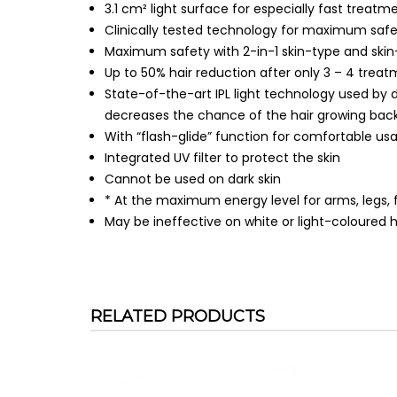
3.1 cm² light surface for especially fast treatm
Clinically tested technology for maximum saf
Maximum safety with 2-in-1 skin-type and ski
Up to 50% hair reduction after only 3 – 4 trea
State-of-the-art IPL light technology used by 
decreases the chance of the hair growing back
With “flash-glide” function for comfortable us
Integrated UV filter to protect the skin
Cannot be used on dark skin
* At the maximum energy level for arms, legs, f
May be ineffective on white or light-coloured h
RELATED PRODUCTS