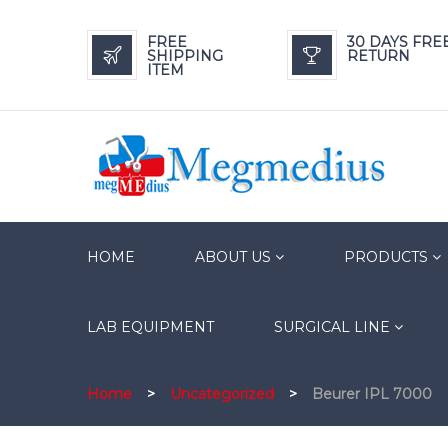
FREE
30 DAYS FRE
SHIPPING
RETURN
ITEM
HOME
ABOUT US
PRODUCTS
LAB EQUIPMENT
SURGICAL LINE
Home
>
Uncategorized
>
Beurer IPL 7000