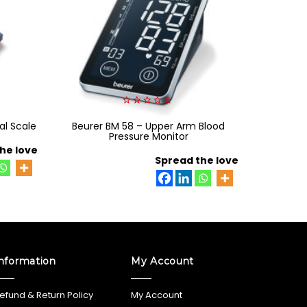
0
al Scale
Beurer BM 58 – Upper Arm Blood
out
Ri-Focu
of
Pressure Monitor
lamp s
5
he love
Spread the love
nformation
My Account
efund & Return Policy
My Account