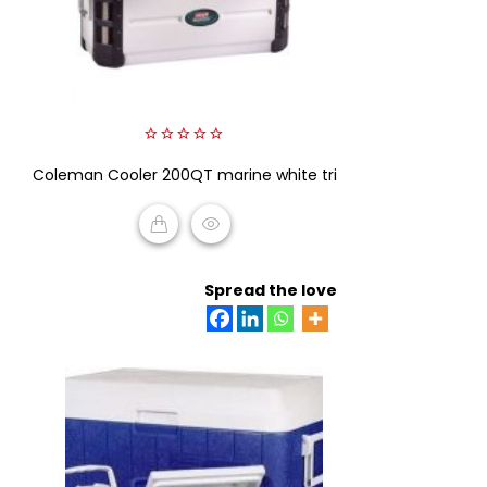
0
Coleman Cooler 200QT marine white tri
out
of
5
READ MORE
Spread the love