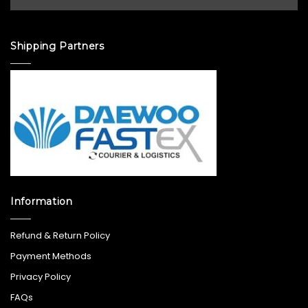
Shipping Partners
Information
Refund & Return Policy
Payment Methods
Privacy Policy
FAQs