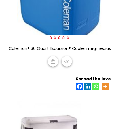
0
Coleman® 30 Quart Excursion® Cooler megmedius
out
of
5
READ MORE
Spread the love