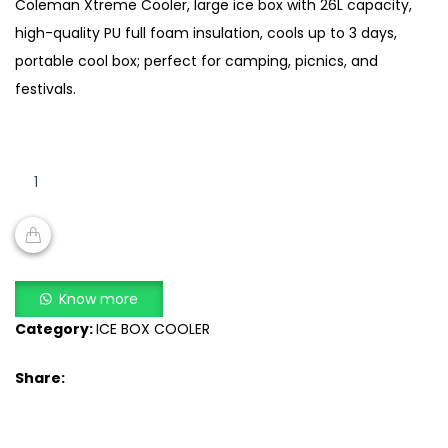
Coleman Xtreme Cooler, large ice box with 26L capacity,
high-quality PU full foam insulation, cools up to 3 days,
portable cool box; perfect for camping, picnics, and
festivals.
28
Quart
Xtreme
Cooler
Large
ADD TO CART
Ice
Know more
Box
Category:
ICE BOX COOLER
Full
Foam
Share:
Insulation,
Portable
Cool