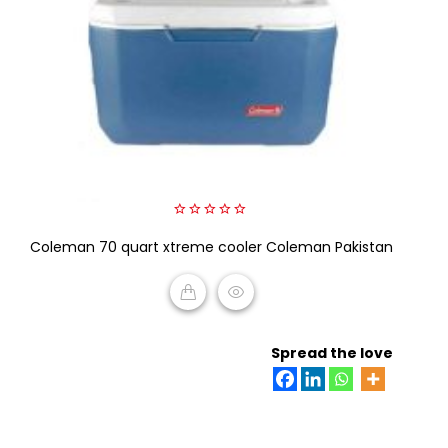
0
Coleman 70 quart xtreme cooler Coleman Pakistan
out
of
5
READ MORE
Spread the love