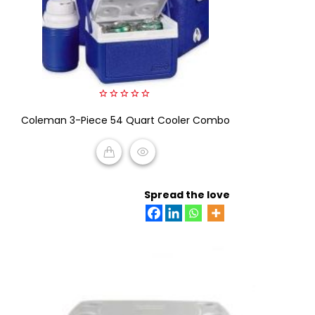
0
Coleman 3-Piece 54 Quart Cooler Combo
out
of
5
READ MORE
Spread the love