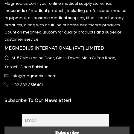
Megmedius.com, your online medical supply store, has
thousands of medical products, including professional medical
equipment, disposable medical supplies, fitness and therapy
products, along with a full line of home healthcare products.
Count on megmedius.com for quality products and superior
customer service.
MEGMEDIUS INTERNATIONAL (PVT) LIMITED
M-57 Mezzanine Floor, Glass Tower, Main Clifton Road,
Karachi Sindh Pakistan
info@megmedius.com
+92 332 3516401
Subscribe To Our Newsletter!