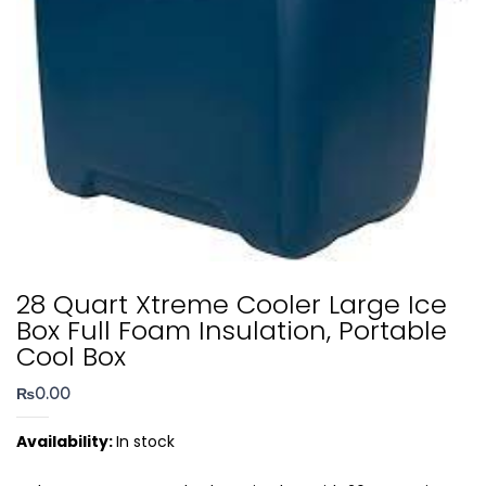
28 Quart Xtreme Cooler Large Ice
Box Full Foam Insulation, Portable
Cool Box
₨
0.00
Availability:
In stock