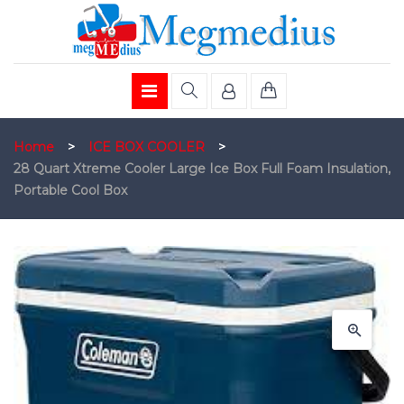
Home
>
ICE BOX COOLER
>
28 Quart Xtreme Cooler Large Ice Box Full Foam Insulation,
Portable Cool Box