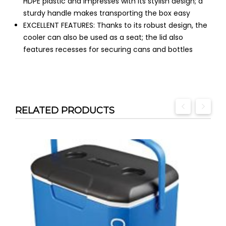
HDPE plastic and impresses with its stylish design; a
sturdy handle makes transporting the box easy
EXCELLENT FEATURES: Thanks to its robust design, the
cooler can also be used as a seat; the lid also
features recesses for securing cans and bottles
RELATED PRODUCTS