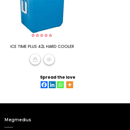
0
ICE TIME PLUS 42L HARD COOLER
out
of
5
READ MORE
Spread the love
Megmedius