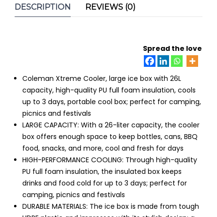
Box
DESCRIPTION
REVIEWS (0)
quantity
Spread the love
Coleman Xtreme Cooler, large ice box with 26L
capacity, high-quality PU full foam insulation, cools
up to 3 days, portable cool box; perfect for camping,
picnics and festivals
LARGE CAPACITY: With a 26-liter capacity, the cooler
box offers enough space to keep bottles, cans, BBQ
food, snacks, and more, cool and fresh for days
HIGH-PERFORMANCE COOLING: Through high-quality
PU full foam insulation, the insulated box keeps
drinks and food cold for up to 3 days; perfect for
camping, picnics and festivals
DURABLE MATERIALS: The ice box is made from tough