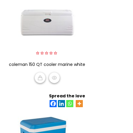
0
coleman 150 QT cooler marine white
out
of
5
READ MORE
Spread the love