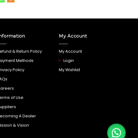
nformation
My Account
efund & Return Policy
My Account
ayment Methods
Login
rivacy Policy
My Wishlist
AQs
areers
erms of Use
uppliers
ecoming A Dealer
ission & Vision