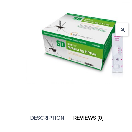
DESCRIPTION
REVIEWS (0)