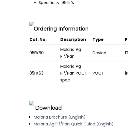
– Specificity: 99.5 %
Ordering Information
Cat. No.
Description
Type
P
Malaria Ag
05FK60
Device
1
P.f/Pan
Malaria Ag
05FK63
P.f/Pan POCT
POCT
1
spec
Download
Malaria Brochure (English)
Malaria Ag P.f/Pan Quick Guide (English)