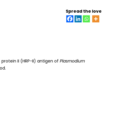
Spread the love
 protein II (HRP-II) antigen of
Plasmodium
od.