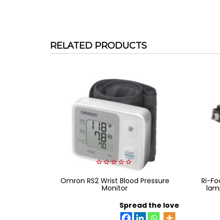
RELATED PRODUCTS
0
Omron RS2 Wrist Blood Pressure
out
Ri-Fo
of
Monitor
lam
5
Spread the love