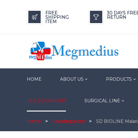
FREE
30 DAYS FRE
SHIPPING
RETURN
ITEM
HOME
ABOUT US
PRODUCTS
LAB EQUIPMENT
SURGICAL LINE
Home
>
Uncategorized
>
SD BIOLINE Malari