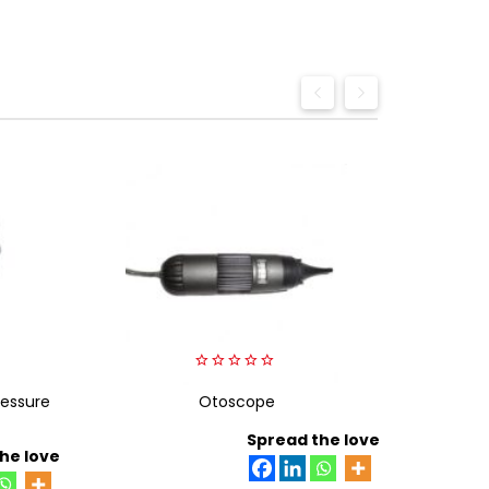
0
essure
out
Otoscope
Beurer 
of
5
Spread the love
he love