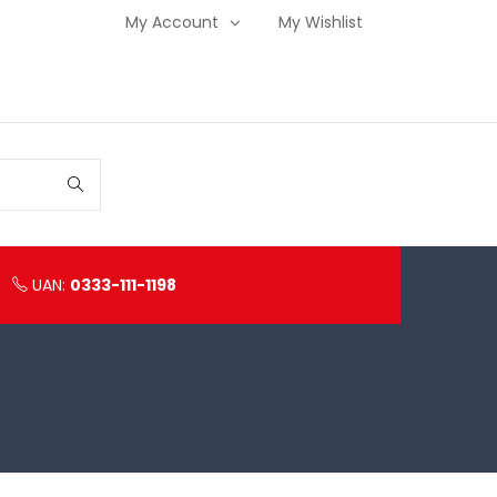
My Account
My Wishlist
UAN:
0333-111-1198