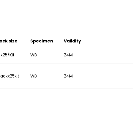
ack size
Specimen
Validity
Tx25/Kit
WB
24M
Packx25kit
WB
24M