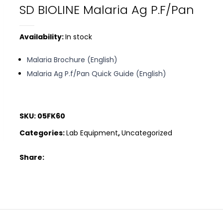
SD BIOLINE Malaria Ag P.f/Pan
Availability:
In stock
Malaria Brochure (English)
Malaria Ag P.f/Pan Quick Guide (English)
SKU:
05FK60
Categories:
Lab Equipment
,
Uncategorized
Share: