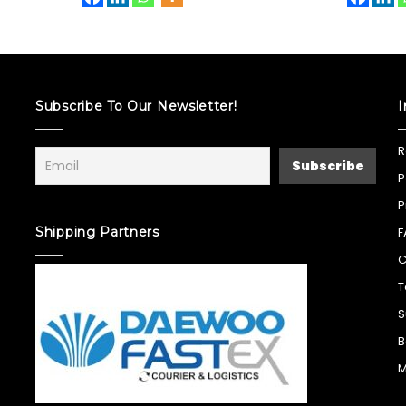
Subscribe To Our Newsletter!
I
R
P
P
Shipping Partners
F
C
T
S
B
M