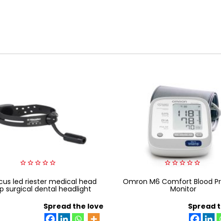
0
0
cus led riester medical head
out
Omron M6 Comfort Blood Pr
out
of
of
p surgical dental headlight
Monitor
5
5
Spread the love
Spread t