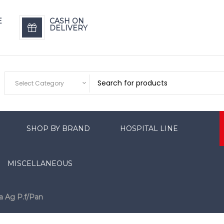
E
CASH ON
DELIVERY
Select Category
SHOP BY BRAND
HOSPITAL LINE
MISCELLANEOUS
a Ag P.f/Pan