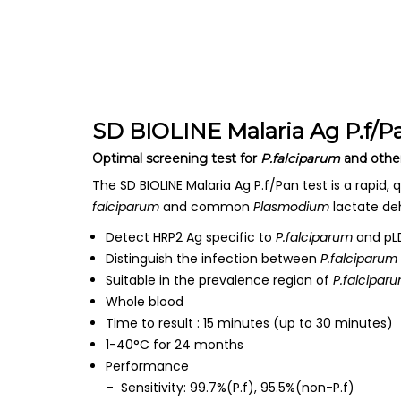
SD BIOLINE Malaria Ag P.f/P
Optimal screening test for
P.falciparum
and othe
The SD BIOLINE Malaria Ag P.f/Pan test is a rapid, q
falciparum
and common
Plasmodium
lactate de
Detect HRP2 Ag specific to
P.falciparum
and pLD
Distinguish the infection between
P.falciparum
Suitable in the prevalence region of
P.falcipar
Whole blood
Time to result : 15 minutes (up to 30 minutes)
1-40°C for 24 months
Performance
– Sensitivity: 99.7%(P.f), 95.5%(non-P.f)