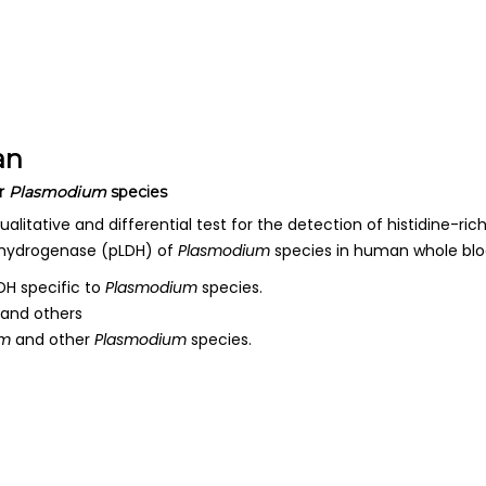
an
r
Plasmodium
species
ualitative and differential test for the detection of histidine-rich
hydrogenase (pLDH) of
Plasmodium
species in human whole blo
H specific to
Plasmodium
species.
and others
um
and other
Plasmodium
species.