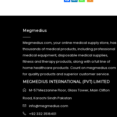
Megmedius
Megmedius.com, your online medical supply store, has
thousands of medical products, including professional
medical equipment, disposable medical supplies,
fitness and therapy products, along with a full line of
home healthcare products. Count on megmedius.com
for quality products and superior customer service.
MEGMEDIUS INTERNATIONAL (PVT) LIMITED
M-57 Mezzanine Floor, Glass Tower, Main Clifton
Road, Karachi Sindh Pakistan
info@megmedius.com
+92 332 3516401